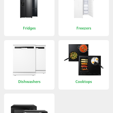
Fridges
Freezers
Dishwashers
Cooktops