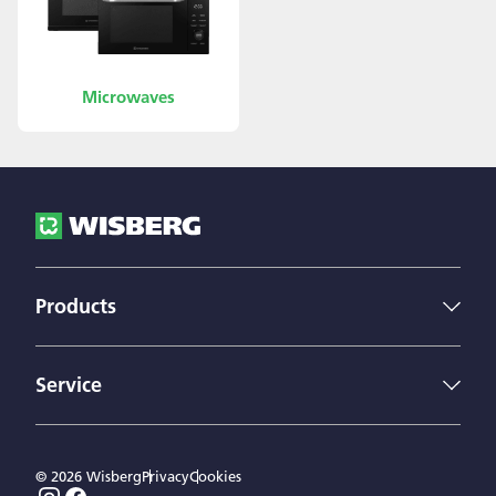
Microwaves
Products
Fridges
Freezers
Service
Dishwashers
Wisberg
Microwaves
Contact us
Washing machines
© 2026 Wisberg
Privacy
Cookies