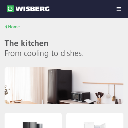
Home
The kitchen
From cooling to dishes.